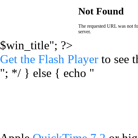
$win_title"; ?>
Get the Flash Player
to see t
"; */ } else { echo "
Apple
QuickTime 7.2
or hig