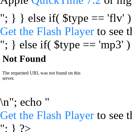
"; } } else if( $type == 'flv' 
Get the Flash Player
to see t
"; } else if( $type == 'mp3' )
\n"; echo "
Get the Flash Player
to see t
"; } ?>